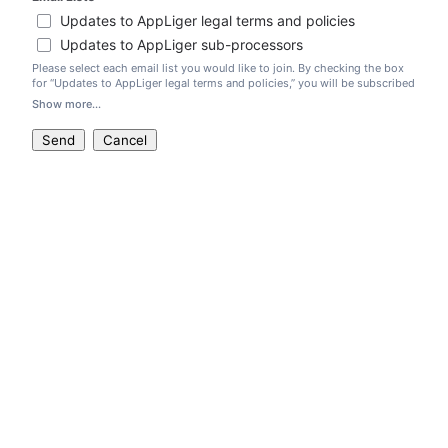
Updates to AppLiger legal terms and policies
Updates to AppLiger sub-processors
Please select each email list you would like to join. By checking the box
for “Updates to AppLiger legal terms and policies,” you will be subscribed
to receive notifications regarding both (1) our legal terms, like our
Show more...
AppLiger Cloud Terms of Service
and Data Processing Addendum, and (2)
our legal policies, like our
Privacy Policy
. By checking the box for
Send
Cancel
“Updates to AppLiger sub-processors,” you will be subscribed to receive
notifications when we update our
sub-processor list
.