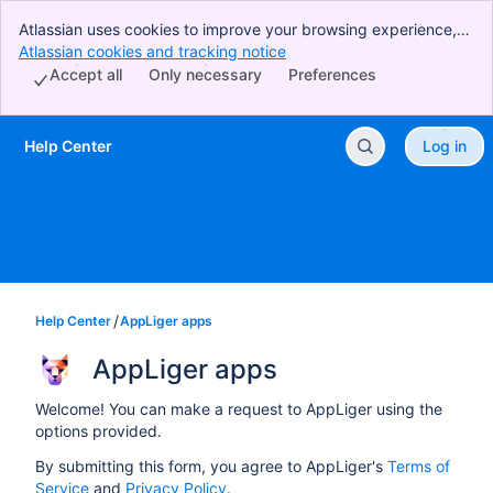
Atlassian uses cookies to improve your browsing experience,
perform analytics and research, and conduct advertising.
Atlassian cookies and tracking notice
, (opens new window)
Accept all cookies to indicate that you agree to our use of
Accept all
Only necessary
Preferences
cookies on your device.
Help Center
Log in
Skip to Main Content
Help Center
AppLiger apps
AppLiger apps
Welcome! You can make a request to AppLiger using the
options provided.
By submitting this form, you agree to AppLiger's
Terms of
Service
and
Privacy Policy
.