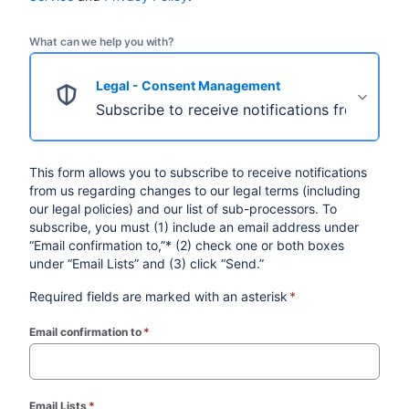
What can we help you with?
Legal - Consent Management
Subscribe to receive notifications from us re
This form allows you to subscribe to receive notifications
from us regarding changes to our legal terms (including
our legal policies) and our list of sub-processors. To
subscribe, you must (1) include an email address under
“Email confirmation to,”* (2) check one or both boxes
under “Email Lists” and (3) click “Send.”
Required fields are marked with an asterisk
*
Email confirmation to
*
(required)
Email Lists
*
(required)